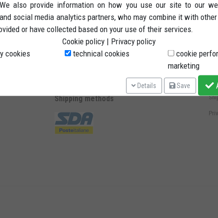
. We also provide information on how you use our site to our we
 and social media analytics partners, who may combine it with other
ovided or have collected based on your use of their services.
Methods of payment
St
Cookie policy
|
Privacy policy
Ter
y cookies
technical cookies
cookie perfo
marketing
Rig
Pay
A
Details
Save
Shi
Shipping methods
Pri