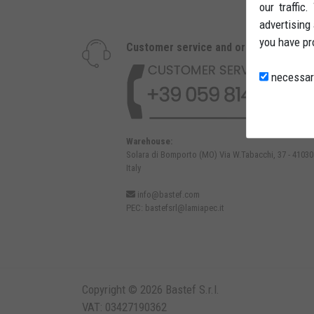
our traffic
advertising
you have pr
Customer service and orders
necessar
Warehouse:
Solara di Bomporto (MO) Via W.Tabacchi, 37 - 41030
Italy
info@bastef.com
PEC:
bastefsrl@lamiapec.it
Copyright © 2026 Bastef S.r.l.
VAT: 03427190362