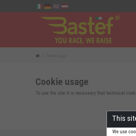
Cookie usage
Cookie usage
To use the site it is necessary that technical cook
This si
We use cook