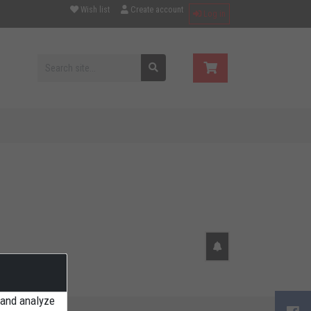
Wish list
Create account
Log in
 and analyze