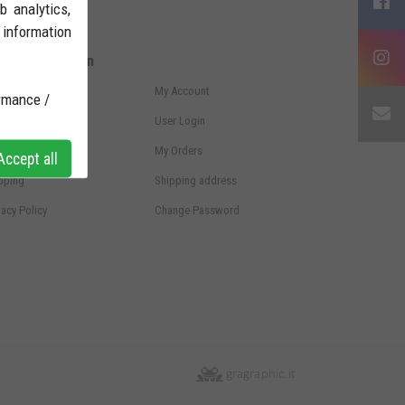
b analytics,
 information
ore Information
ms and conditions
My Account
rmance /
ht of withdrawal
User Login
ments
My Orders
ccept all
pping
Shipping address
vacy Policy
Change Password