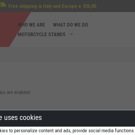
Free shipping in Italy and Europe a
€35,00
WHO WE ARE
WHAT DO WE DO
MOTORCYCLE STANDS
ies are enabled.
te uses cookies
ies to personalize content and ads, provide social media functions