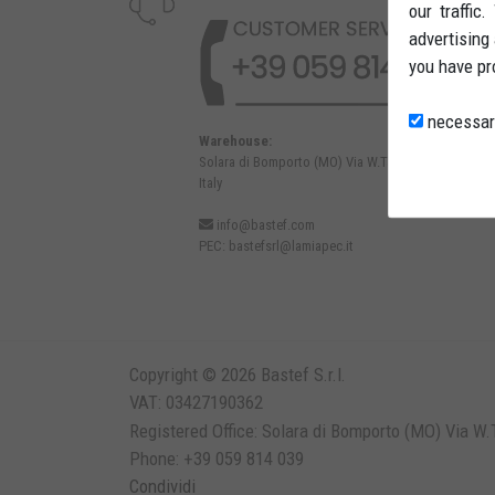
our traffic
advertising
you have pr
necessar
Warehouse:
Solara di Bomporto (MO) Via W.Tabacchi, 37 - 41030
Italy
info@bastef.com
PEC:
bastefsrl@lamiapec.it
Copyright © 2026 Bastef S.r.l.
VAT: 03427190362
Registered Office: Solara di Bomporto (MO) Via W.T
Phone: +39 059 814 039
Condividi