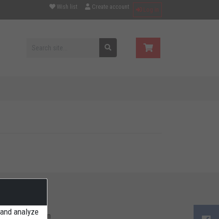
Wish list
Create account
Log in
 and analyze
ore Information