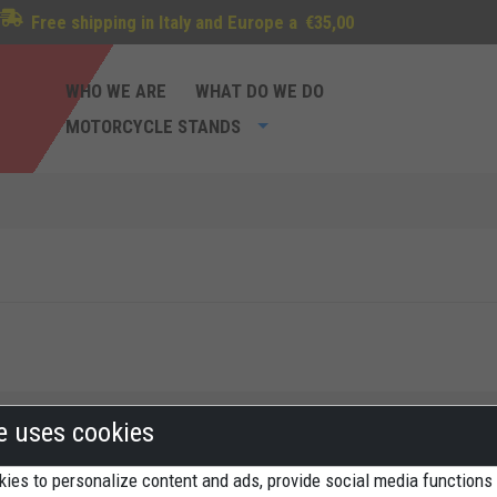
Free shipping in Italy and Europe a
€35,00
WHO WE ARE
WHAT DO WE DO
MOTORCYCLE STANDS
te uses cookies
ies to personalize content and ads, provide social media functions
Methods of payment
St