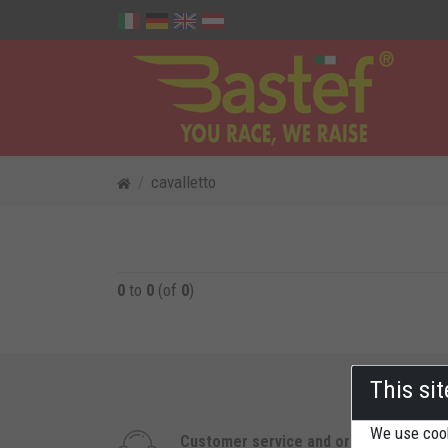
cavalletto
0
to
0
(of
0
)
This si
We use cook
Customer service and orders