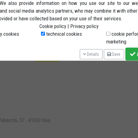
. We also provide information on how you use our site to our we
Ter
 and social media analytics partners, who may combine it with other
ovided or have collected based on your use of their services.
Rig
Cookie policy
|
Privacy policy
Pay
y cookies
technical cookies
cookie perfo
Shi
Shipping methods
marketing
Pri
A
Details
Save
abacchi, 37 - 41030 Italy