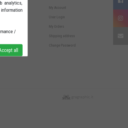
b analytics,
ms and conditions
My Account
 information
ht of withdrawal
User Login
ments
My Orders
rmance /
pping
Shipping address
vacy Policy
Change Password
ccept all