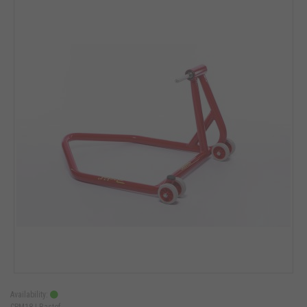
Availability:
CPM18 |
Bastef