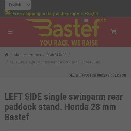
Free shipping in Italy and Europe a
€35,00
Motorcycle stands
REAR STANDS
LEFT SIDE single swingarm rear paddock stand. Honda 28 mm
FREE SHIPPING FOR
ORDERS OVER 200€
LEFT SIDE single swingarm rear
paddock stand. Honda 28 mm
Bastef