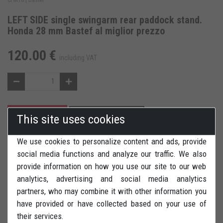
LEFT SIDE single swingarm rear paddock stand.
Honda 28 mm Bastef al miglior prezzo
120.00 €
including VAT
ADD TO CART
ADD TO WISH LIST
This site uses cookies
We use cookies to personalize content and ads, provide
REVIEWS
PRINT
social media functions and analyze our traffic. We also
provide information on how you use our site to our web
analytics, advertising and social media analytics
partners, who may combine it with other information you
have provided or have collected based on your use of
LEFT SIDE rear paddock stand (single swingarm) for Honda
their services.