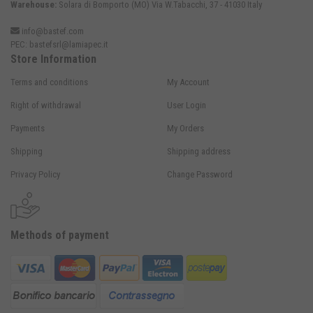
Warehouse:
Solara di Bomporto (MO) Via W.Tabacchi, 37 - 41030 Italy
info@bastef.com
PEC:
bastefsrl@lamiapec.it
Store Information
Terms and conditions
My Account
Right of withdrawal
User Login
Payments
My Orders
Shipping
Shipping address
Privacy Policy
Change Password
Methods of payment