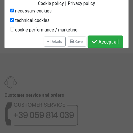
CB1000R 28mm axle diameter. ONE INTERCHANGEABLE SELF-
Cookie policy
|
Privacy policy
LUBRICATING PIN INCLUDED. The pin is fitted on a twin bearing
necessary cookies
system. Steel powder painted tubing with 4 wheels and
technical cookies
reinforced bore.
cookie performance / marketing
PIN INCLUDED
Accept all
Details
Save
Customer service and orders