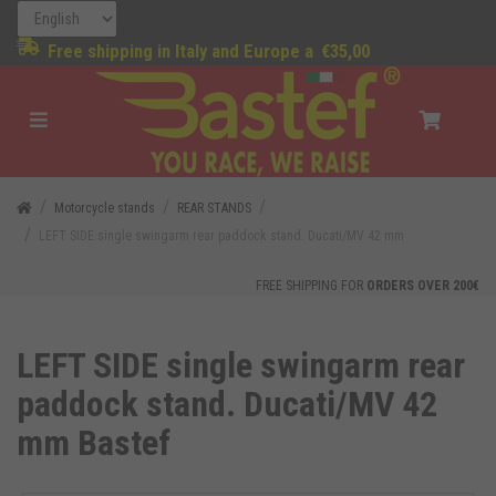
Free shipping in Italy and Europe a
€35,00
Motorcycle stands
REAR STANDS
LEFT SIDE single swingarm rear paddock stand. Ducati/MV 42 mm
FREE SHIPPING FOR
ORDERS OVER 200€
LEFT SIDE single swingarm rear
paddock stand. Ducati/MV 42
mm Bastef