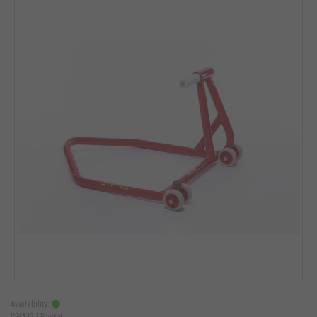
Availability:
CPM42 |
Bastef