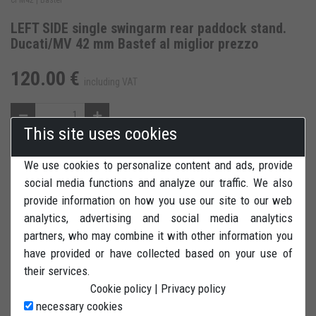
LEFT SIDE single swingarm rear paddock stand.
Ducati/MV 42 mm Bastef al miglior prezzo
120.00 €
including VAT
This site uses cookies
We use cookies to personalize content and ads, provide
ADD TO CART
ADD TO WISH LIST
social media functions and analyze our traffic. We also
provide information on how you use our site to our web
REVIEWS
PRINT
analytics, advertising and social media analytics
partners, who may combine it with other information you
have provided or have collected based on your use of
their services.
Cookie policy
|
Privacy policy
LEFT SIDE rear paddock stand (single swingarm) for Ducati &
necessary cookies