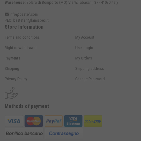
Warehouse:
Solara di Bomporto (MO) Via W.Tabacchi, 37 - 41030 Italy
info@bastef.com
PEC:
bastefsrl@lamiapec.it
Store Information
Terms and conditions
My Account
Right of withdrawal
User Login
Payments
My Orders
Shipping
Shipping address
Privacy Policy
Change Password
Methods of payment