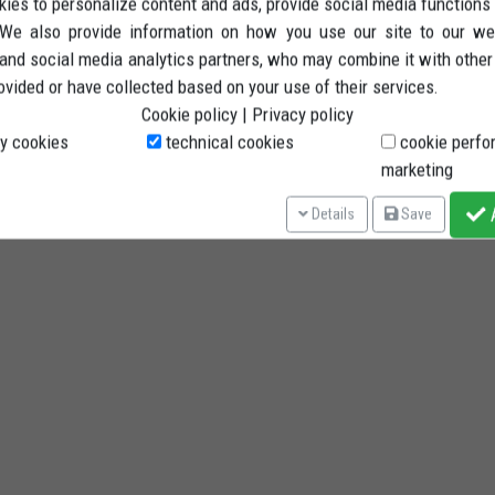
ies to personalize content and ads, provide social media functions
. We also provide information on how you use our site to our we
 and social media analytics partners, who may combine it with other
ovided or have collected based on your use of their services.
Cookie policy
|
Privacy policy
y cookies
technical cookies
cookie perfo
marketing
A
Details
Save