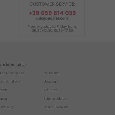
ore Information
ms and conditions
My Account
ht of withdrawal
User Login
ments
My Orders
pping
Shipping address
vacy Policy
Change Password