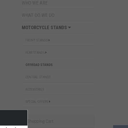
WHO WE ARE
WHAT DO WE DO
MOTORCYCLE STANDS
FRONT STANDS
REAR STANDS
OFFROAD STANDS
CENTRAL STANDS
ACCESSORIES
SPECIAL OFFERS
Shopping Cart