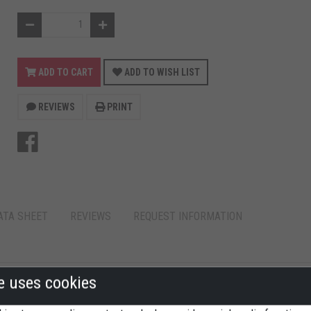
ADD TO CART
ADD TO WISH LIST
REVIEWS
PRINT
ATA SHEET
REVIEWS
REQUEST INFORMATION
te uses cookies
AFORM 30X21,5 CM.