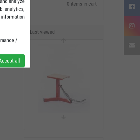
 and analyze
0 items in cart.
b analytics,
 information
Last viewed
rmance /
ccept all
CENTRAL TRIAL/MOTARD
STAND