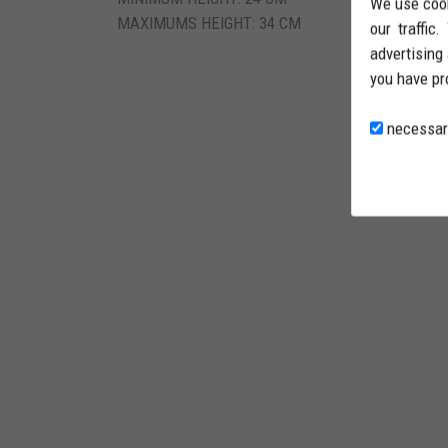
We use cook
MAXIMUMS HEIGHT: 34 CM
our traffic
advertising
you have pr
necessar