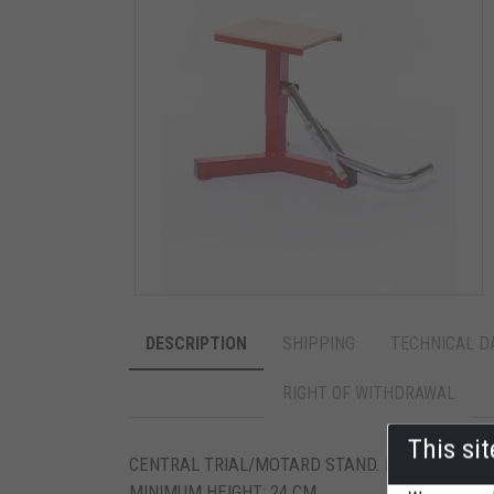
DESCRIPTION
SHIPPING
TECHNICAL D
RIGHT OF WITHDRAWAL
This si
CENTRAL TRIAL/MOTARD STAND. NON-SLIP PLT
MINIMUM HEIGHT: 24 CM