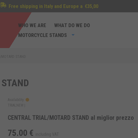
Free shipping in Italy and Europe a
€35,00
WHO WE ARE
WHAT DO WE DO
MOTORCYCLE STANDS
L/MOTARD STAND
 STAND
Availability:
TRIALNEW |
CENTRAL TRIAL/MOTARD STAND al miglior prezzo
75.00 €
including VAT