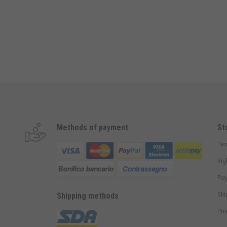
Methods of payment
St
Ter
Rig
Pay
Shi
Shipping methods
Pri