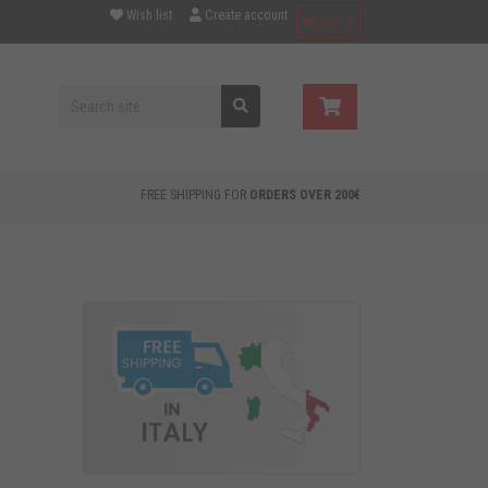
Wish list
Create account
Log in
FREE SHIPPING FOR
ORDERS OVER 200€