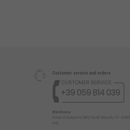
Customer service and orders
Warehouse:
Solara di Bomporto (MO) Via W.Tabacchi, 37 - 41030
Italy