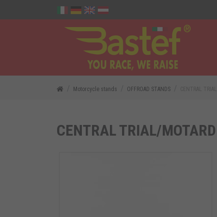
Motorcycle stands
OFFROAD STANDS
CENTRAL TRIA
CENTRAL TRIAL/MOTARD