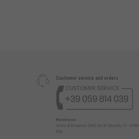
Customer service and orders
Warehouse:
Solara di Bomporto (MO) Via W.Tabacchi, 37 - 41030
Italy