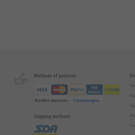
Methods of payment
St
Ter
Rig
Pay
Shi
Shipping methods
Pri