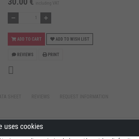
30.00 €
including VAT
ADD TO CART
ADD TO WISH LIST
REVIEWS
PRINT
ATA SHEET
REVIEWS
REQUEST INFORMATION
te uses cookies
 for: Ducati 1098/S/R - 1198 - Multistrada 1200 - Streetfighter.