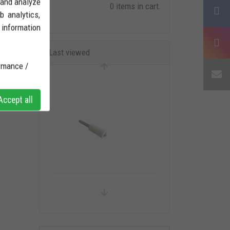
 and analyze
0 items in cart.
b analytics,
 information
Last viewed
rmance /
ccept all
Ducati Pin Adaptor single arm
stand BIG