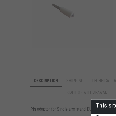
DESCRIPTION
SHIPPING
TECHNICAL D
RIGHT OF WITHDRAWAL
This si
Pin adaptor for Single arm stand DUCATI SMALL. Fit