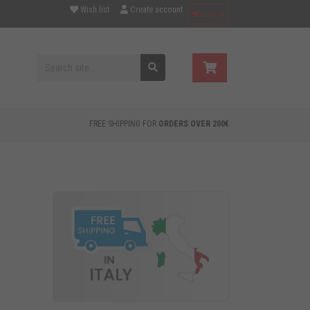
Wish list
Create account
Log in
FREE SHIPPING FOR
ORDERS OVER 200€