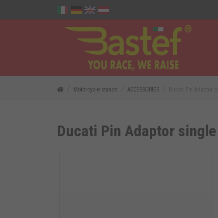
Motorcycle stands
ACCESSORIES
Ducati Pin Adaptor 
Ducati Pin Adaptor single