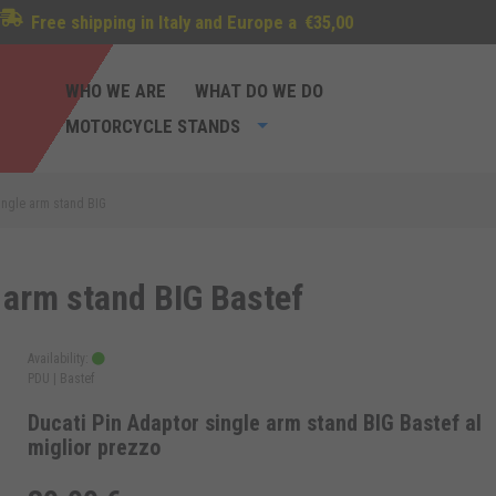
Free shipping in Italy and Europe a
€35,00
WHO WE ARE
WHAT DO WE DO
MOTORCYCLE STANDS
single arm stand BIG
 arm stand BIG Bastef
Availability:
PDU |
Bastef
Ducati Pin Adaptor single arm stand BIG Bastef al
miglior prezzo