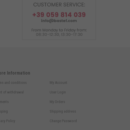
ore Information
ms and conditions
My Account
ht of withdrawal
User Login
ments
My Orders
pping
Shipping address
vacy Policy
Change Password