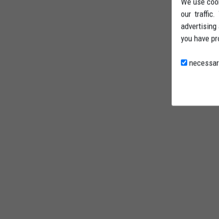
We use cook
our traffic
advertising
you have pr
necessar