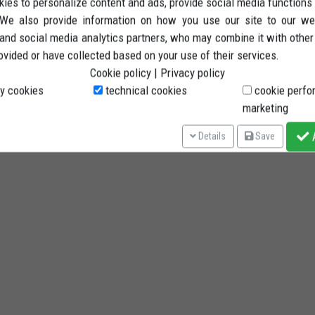
ies to personalize content and ads, provide social media functions
. We also provide information on how you use our site to our we
 and social media analytics partners, who may combine it with other
ovided or have collected based on your use of their services.
Cookie policy
|
Privacy policy
y cookies
technical cookies
cookie perfo
marketing
A
Details
Save