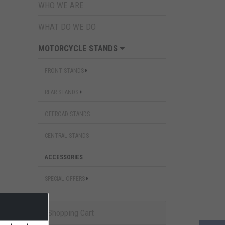
WHO WE ARE
WHAT DO WE DO
MOTORCYCLE STANDS
FRONT STANDS
REAR STANDS
OFFROAD STANDS
CENTRAL STANDS
ACCESSORIES
SPECIAL OFFERS
Shopping Cart