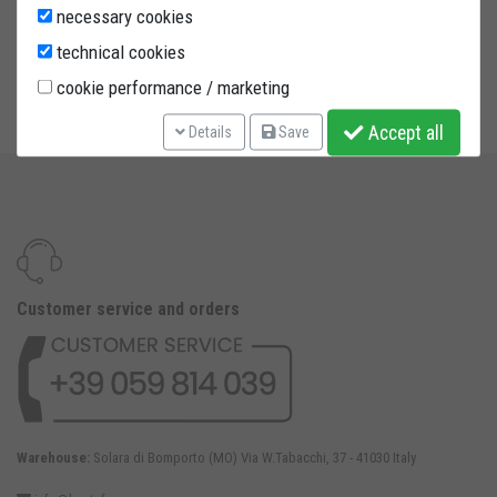
steering column stand with 6 adaptors (please find the
necessary cookies
complete product description in "Rear paddock stands" code
technical cookies
CPUB01, "Spare parts" code APV and "Front paddock stands"
cookie performance / marketing
code CAS06)
Accept all
Details
Save
Customer service and orders
Warehouse:
Solara di Bomporto (MO) Via W.Tabacchi, 37 - 41030 Italy