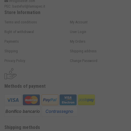
info@bastef.com
PEC:
bastefsrl@lamiapec.it
Store Information
Terms and conditions
My Account
Right of withdrawal
User Login
Payments
My Orders
Shipping
Shipping address
Privacy Policy
Change Password
Methods of payment
Shipping methods