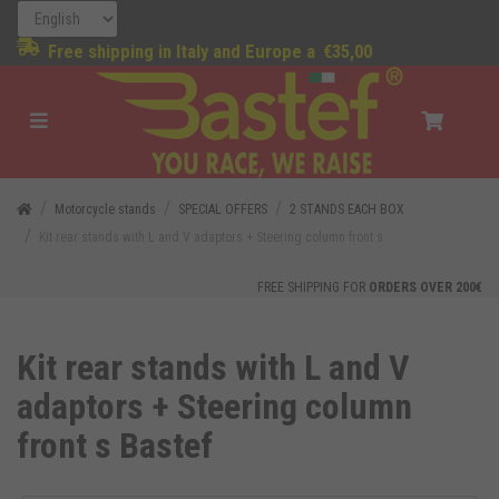
Free shipping in Italy and Europe a
€35,00
Motorcycle stands
SPECIAL OFFERS
2 STANDS EACH BOX
Kit rear stands with L and V adaptors + Steering column front s
FREE SHIPPING FOR
ORDERS OVER 200€
Kit rear stands with L and V
adaptors + Steering column
front s Bastef