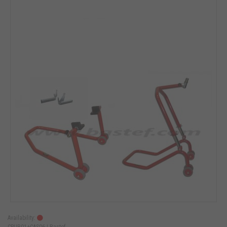
Availability:
CPUB01+CAS06 |
Bastef