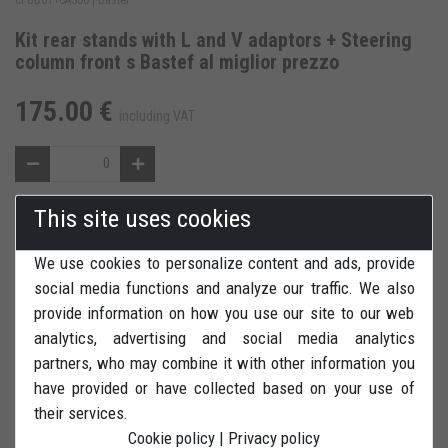
Kit rear stands with L and V adaptors + Steering
column front s Bastef al miglior prezzo
175.00 €
including VAT
This site uses cookies
ADD TO WISH LIST
We use cookies to personalize content and ads, provide
REVIEWS
PRINT
social media functions and analyze our traffic. We also
provide information on how you use our site to our web
analytics, advertising and social media analytics
partners, who may combine it with other information you
have provided or have collected based on your use of
their services.
Set rear stand with L adaptors + couple of V adaptors + front
Cookie policy
|
Privacy policy