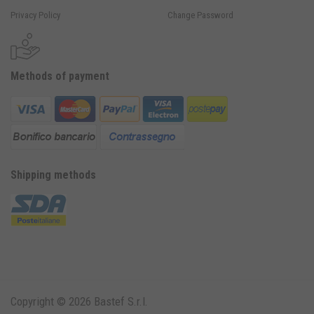
Privacy Policy
Change Password
Methods of payment
Shipping methods
Copyright © 2026 Bastef S.r.l.