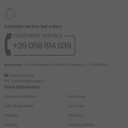
Customer service and orders
Warehouse:
Solara di Bomporto (MO) Via W.Tabacchi, 37 - 41030 Italy
info@bastef.com
PEC:
bastefsrl@lamiapec.it
Store Information
Terms and conditions
My Account
Right of withdrawal
User Login
Payments
My Orders
Shipping
Shipping address