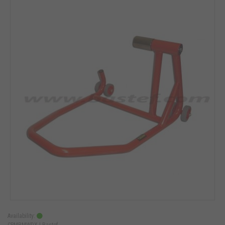
Availability:
CPMBMWDX |
Bastef