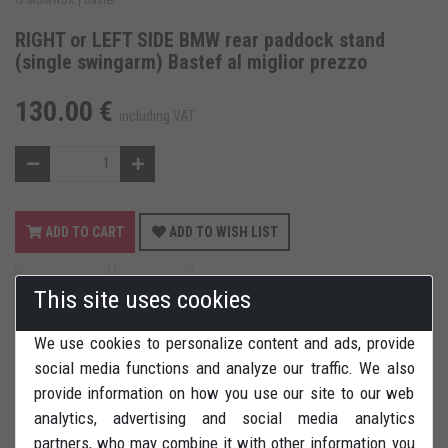
RIGHT or LEFT SIDE BMW rear paddock stand
(single swingarm) Bastef al miglior prezzo
130.00 €
including VAT
ADD TO CART
ADD TO WISH LIST
REVIEWS
PRINT
This site uses cookies
We use cookies to personalize content and ads, provide
social media functions and analyze our traffic. We also
provide information on how you use our site to our web
analytics, advertising and social media analytics
RIGHT or LEFT SIDE rear paddock stand (single swingarm) for
partners, who may combine it with other information you