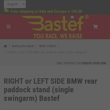
Free shipping in Italy and Europe a
€35,00
Motorcycle stands
REAR STANDS
RIGHT or LEFT SIDE BMW rear paddock stand (single swingarm)
FREE SHIPPING FOR
ORDERS OVER 200€
RIGHT or LEFT SIDE BMW rear
paddock stand (single
swingarm) Bastef