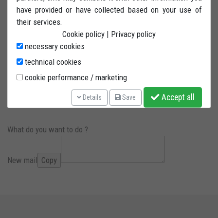
BMW models with 52.5mm axle diameter. ONE
have provided or have collected based on your use of
INTERCHANGEABLE SELF-LUBRICATING PIN INCLUDED. The
their services.
pin is fitted on a twin bearing system. Steel powder painted
Cookie policy
|
Privacy policy
tubing with 4 wheels and reinforced bore.
necessary cookies
technical cookies
cookie performance / marketing
PIN INCLUDED
Accept all
Details
Save
PLEASE INDICATE MOTORCYCLE MODEL
What do you want to do ?
New mail
Copy