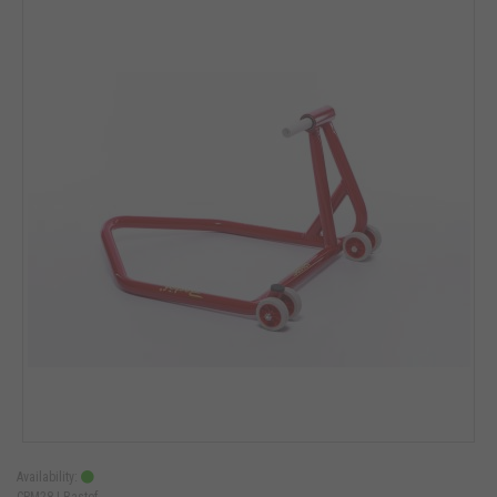
Availability:
CPM28 |
Bastef