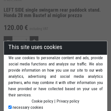
LEFT SIDE single swingarm rear paddock stand.
Honda 28 mm Bastef al miglior prezzo
120.00 €
including VAT
This site uses cookies
We use cookies to personalize content and ads, provide
ADD TO CART
ADD TO WISH LIST
social media functions and analyze our traffic. We also
provide information on how you use our site to our web
REVIEWS
PRINT
analytics, advertising and social media analytics
partners, who may combine it with other information you
have provided or have collected based on your use of
their services.
Cookie policy
|
Privacy policy
LEFT SIDE rear paddock stand (single swingarm) for Honda
necessary cookies