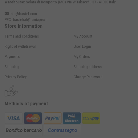
Warehouse:
Solara di Bomporto (MO) Via W.Tabacchi, 37 - 41030 Italy
info@bastef.com
PEC:
bastefsrl@lamiapec.it
Store Information
Terms and conditions
My Account
Right of withdrawal
User Login
Payments
My Orders
Shipping
Shipping address
Privacy Policy
Change Password
Methods of payment