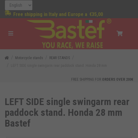
Free shipping in Italy and Europe a
€35,00
Motorcycle stands
REAR STANDS
LEFT SIDE single swingarm rear paddock stand. Honda 28 mm
FREE SHIPPING FOR
ORDERS OVER 200€
LEFT SIDE single swingarm rear
paddock stand. Honda 28 mm
Bastef