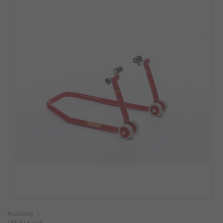
Availability:
CAR04 |
Bastef