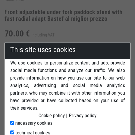
Front adjustable under fork paddock stand with
fast radial adapt Bastef al miglior prezzo
70.00 €
including VAT
This site uses cookies
We use cookies to personalize content and ads, provide
social media functions and analyze our traffic. We also
ADD TO CART
ADD TO WISH LIST
provide information on how you use our site to our web
analytics, advertising and social media analytics
REVIEWS
PRINT
partners, who may combine it with other information you
have provided or have collected based on your use of
their services.
Cookie policy
|
Privacy policy
necessary cookies
technical cookies