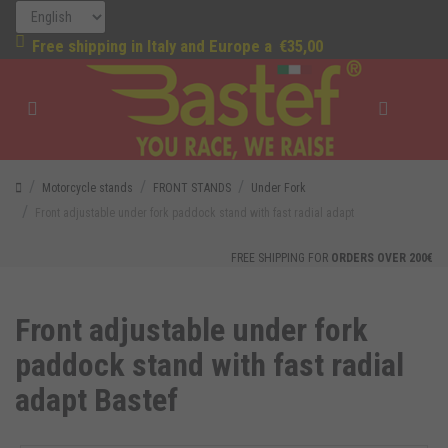
Free shipping in Italy and Europe a
€35,00
Motorcycle stands
FRONT STANDS
Under Fork
Front adjustable under fork paddock stand with fast radial adapt
FREE SHIPPING FOR
ORDERS OVER 200€
Front adjustable under fork
paddock stand with fast radial
adapt Bastef