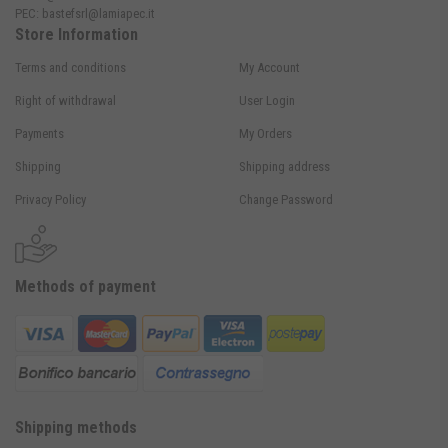
PEC:
bastefsrl@lamiapec.it
Store Information
Terms and conditions
My Account
Right of withdrawal
User Login
Payments
My Orders
Shipping
Shipping address
Privacy Policy
Change Password
Methods of payment
Shipping methods