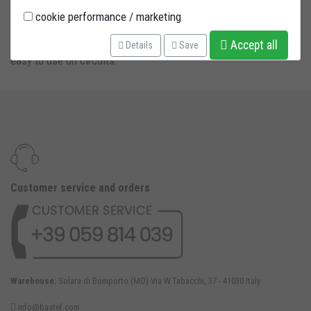
cookie performance / marketing
Front under fork stand with fast radial adaptors. Very fast and
Accept all
Details
Save
easy to use on circuits.
Customer service and orders
Warehouse:
Solara di Bomporto (MO) Via W.Tabacchi, 37 - 41030 Italy
info@bastef.com